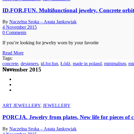
ID.FOR.FUN. Multifunctional jewelry. Concrete orbits 
By
Naczelna Sroka – Agata Jankowiak
4 November 2015
0 Comments
If you’re looking for jewelry worn by your favorite
Read More
Tags:
concrete
,
designers
,
id.for.fun
,
Łódż
,
made in poland
,
minimalism
,
min
November 2015
Share:
ART JEWELLERY
,
JEWELLERY
PORCJA. Jewelry from plates. New life for pieces of c
By
Naczelna Sroka – Agata Jankowiak