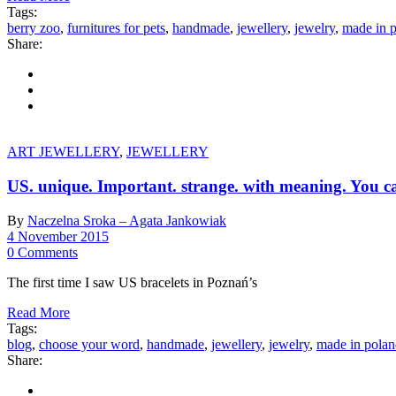
Tags:
berry zoo
,
furnitures for pets
,
handmade
,
jewellery
,
jewelry
,
made in 
Share:
ART JEWELLERY
,
JEWELLERY
US. unique. Important. strange. with meaning. You ca
By
Naczelna Sroka – Agata Jankowiak
4 November 2015
0 Comments
The first time I saw US bracelets in Poznań’s
Read More
Tags:
blog
,
choose your word
,
handmade
,
jewellery
,
jewelry
,
made in pola
Share: