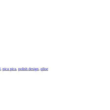
d
,
pica pica
,
polish design
,
qlloe