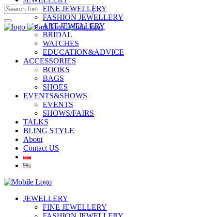
FINE JEWELLERY
FASHION JEWELLERY
ART JEWELLERY
BRIDAL
WATCHES
EDUCATION&ADVICE
ACCESSORIES
BOOKS
BAGS
SHOES
EVENTS&SHOWS
EVENTS
SHOWS/FAIRS
TALKS
BLING STYLE
About
Contact US
JEWELLERY
FINE JEWELLERY
FASHION JEWELLERY