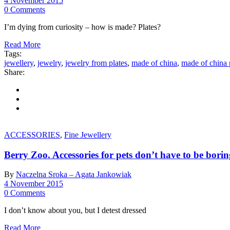
4 November 2015
0 Comments
I’m dying from curiosity – how is made? Plates?
Read More
Tags:
jewellery
,
jewelry
,
jewelry from plates
,
made of china
,
made of china 
Share:
ACCESSORIES
,
Fine Jewellery
Berry Zoo. Accessories for pets don’t have to be borin
By
Naczelna Sroka – Agata Jankowiak
4 November 2015
0 Comments
I don’t know about you, but I detest dressed
Read More