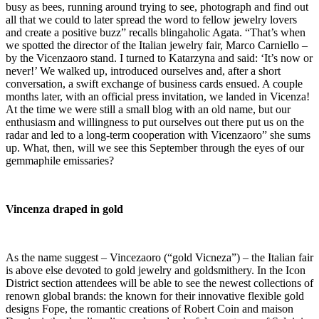
busy as bees, running around trying to see, photograph and find out
all that we could to later spread the word to fellow jewelry lovers
and create a positive buzz” recalls blingaholic Agata. “That’s when
we spotted the director of the Italian jewelry fair, Marco Carniello –
by the Vicenzaoro stand. I turned to Katarzyna and said: ‘It’s now or
never!’ We walked up, introduced ourselves and, after a short
conversation, a swift exchange of business cards ensued. A couple
months later, with an official press invitation, we landed in Vicenza!
At the time we were still a small blog with an old name, but our
enthusiasm and willingness to put ourselves out there put us on the
radar and led to a long-term cooperation with Vicenzaoro” she sums
up. What, then, will we see this September through the eyes of our
gemmaphile emissaries?
Vincenza draped in gold
As the name suggest – Vincezaoro (“gold Vicneza”) – the Italian fair
is above else devoted to gold jewelry and goldsmithery. In the Icon
District section attendees will be able to see the newest collections of
renown global brands: the known for their innovative flexible gold
designs Fope, the romantic creations of Robert Coin and maison