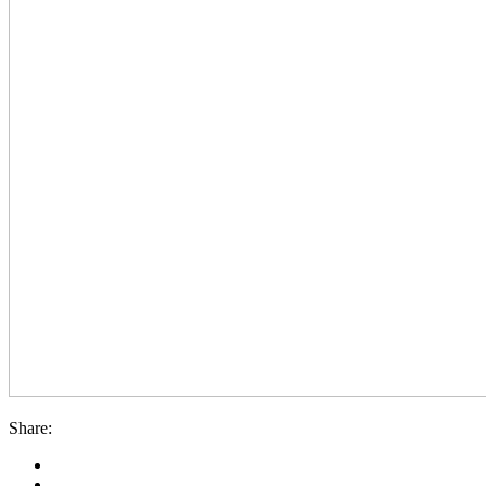
Share: