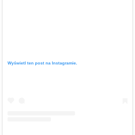
Wyświetl ten post na Instagramie.