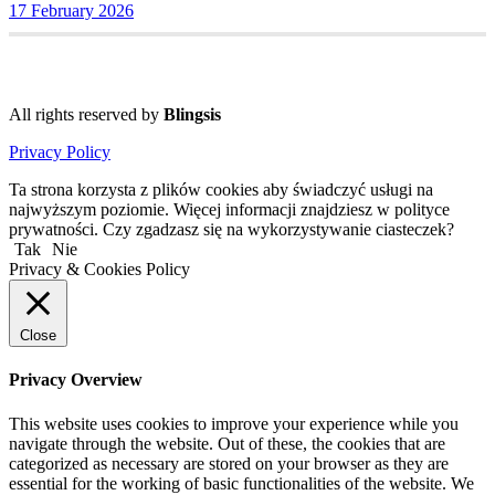
17 February 2026
All rights reserved by
Blingsis
Privacy Policy
Ta strona korzysta z plików cookies aby świadczyć usługi na
najwyższym poziomie. Więcej informacji znajdziesz w polityce
prywatności. Czy zgadzasz się na wykorzystywanie ciasteczek?
Tak
Nie
Privacy & Cookies Policy
Close
Privacy Overview
This website uses cookies to improve your experience while you
navigate through the website. Out of these, the cookies that are
categorized as necessary are stored on your browser as they are
essential for the working of basic functionalities of the website. We