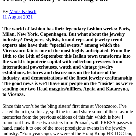
By
Marta Kabsch
11 August 2021
The world of fashion has their legendary fashion weeks: Paris,
Milan, New York, Copenhagen. But what about the jewelry
industry? Designers, stylists, brand reps and jewelry trend
experts also have their “special events,” among which the
Vicenzaoro fair is one of the most highly anticipated. From the
10th to the 14th of September this Italian town transforms into
the world’s bijouterie capital with collection previews from
international powerhouses, watch and vintage jewelry
exhibitions, lectures and discussions on the future of the
industry, and demonstrations of the finest jewelry craftmanship.
The good news is we’ll have our people on the “inside” as we’re
sending our two Head magpies/nifflers, Agata and Katarzyna,
to Vicenza.
Since this won’t be the bling sisters’ first time at Vicenzaoro, I’ve
asked them to, so to say, spill the tea and share some of their favorite
memories from the previous editions of this fair, which is how I
found out how these two sisters from Poznań, with PRESS passes in
hand, made it to one of the most prestigious events in the jewelry
industry. “Four years ago, we were at the Hong Kong HKTDC fair,