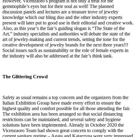
However, Vicenzaoro’s program is not only a treat for the
gemmophile’s eyes but for their soul as well! The planned
discussion panels and lectures are a treasure trove of jewelry
knowledge which our bling duo and the other industry experts
present will later put to good use in their editorial and creative work.
Also, as this year’s the fair’s guiding slogan is “The State of the
Art,” industry specialists and authorities will debate the state of the
art of jewelry-making and current trends, setting the tone for the
creative development of jewelry brands for the next three years!!!
Social issues such as sustainability or the role of female experts in
the industry will also be addressed at the fair’s think tank.
The Glittering Crowd
Safety as usual remains a top concern and the organizers from the
Italian Exhibition Group have made every effort to ensure the
highest quality and comfort possible for all those attending the fair.
The exhibition area has been arranged so that social distancing
restrictions can be maintained, and several safety and hygiene
solutions have been implemented. Already in October 2020 the
Vicenzaoro Team had shown great concern to comply with the
current sanitary regime – Agata and Katarzyna were very impressed