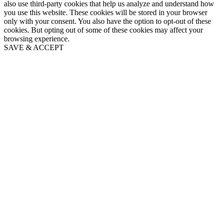
also use third-party cookies that help us analyze and understand how
you use this website. These cookies will be stored in your browser
only with your consent. You also have the option to opt-out of these
cookies. But opting out of some of these cookies may affect your
browsing experience.
SAVE & ACCEPT