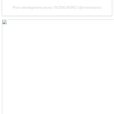
Post udostępniony przez VICENZAORO (@vicenzaoro)