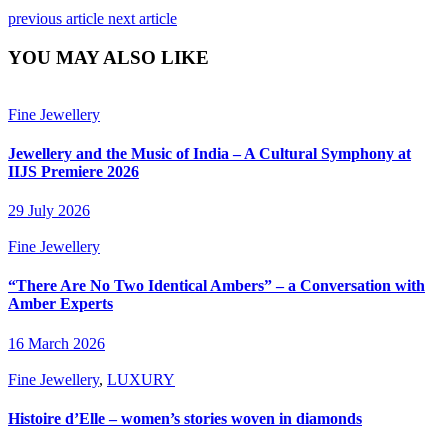
previous article
next article
YOU MAY ALSO LIKE
Fine Jewellery
Jewellery and the Music of India – A Cultural Symphony at
IIJS Premiere 2026
29 July 2026
Fine Jewellery
“There Are No Two Identical Ambers” – a Conversation with
Amber Experts
16 March 2026
Fine Jewellery
,
LUXURY
Histoire d’Elle – women’s stories woven in diamonds