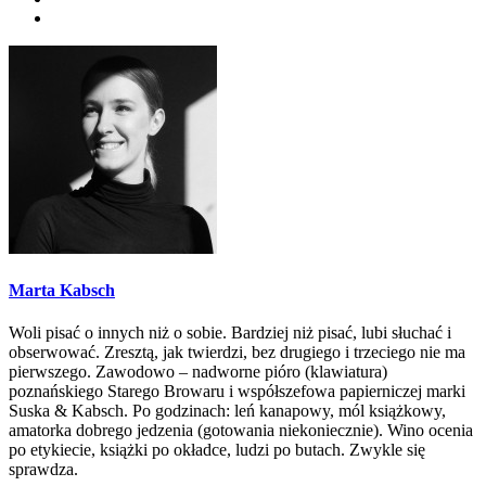
Marta Kabsch
Woli pisać o innych niż o sobie. Bardziej niż pisać, lubi słuchać i
obserwować. Zresztą, jak twierdzi, bez drugiego i trzeciego nie ma
pierwszego. Zawodowo – nadworne pióro (klawiatura)
poznańskiego Starego Browaru i współszefowa papierniczej marki
Suska & Kabsch. Po godzinach: leń kanapowy, mól książkowy,
amatorka dobrego jedzenia (gotowania niekoniecznie). Wino ocenia
po etykiecie, książki po okładce, ludzi po butach. Zwykle się
sprawdza.