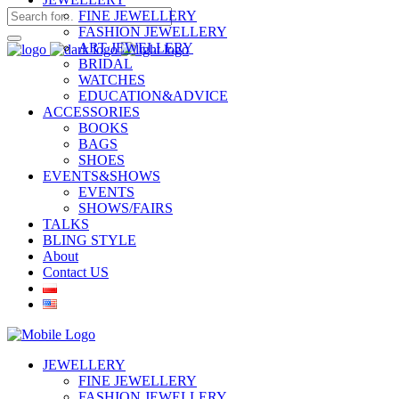
FINE JEWELLERY
FASHION JEWELLERY
ART JEWELLERY
BRIDAL
WATCHES
EDUCATION&ADVICE
ACCESSORIES
BOOKS
BAGS
SHOES
EVENTS&SHOWS
EVENTS
SHOWS/FAIRS
TALKS
BLING STYLE
About
Contact US
JEWELLERY
FINE JEWELLERY
FASHION JEWELLERY