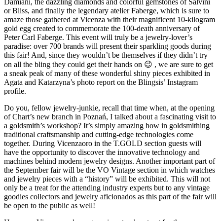
Damiani, the dazzling diamonds and colorful gemstones of Salvini
or Bliss, and finally the legendary atelier Faberge, which is sure to
amaze those gathered at Vicenza with their magnificent 10-kilogram
gold egg created to commemorate the 100-death anniversary of
Peter Carl Faberge. This event will truly be a jewelry-lover’s
paradise: over 700 brands will present their sparkling goods during
this fair! And, since they wouldn’t be themselves if they didn’t try
on all the bling they could get their hands on 😉 , we are sure to get
a sneak peak of many of these wonderful shiny pieces exhibited in
Agata and Katarzyna’s photo report on the Blingsis’ Instagram
profile.
Do you, fellow jewelry-junkie, recall that time when, at the opening
of Chart’s new branch in Poznań, I talked about a fascinating visit to
a goldsmith’s workshop? It’s simply amazing how in goldsmithing
traditional craftsmanship and cutting-edge technologies come
together. During Vicenzaoro in the T.GOLD section guests will
have the opportunity to discover the innovative technology and
machines behind modern jewelry designs. Another important part of
the September fair will be the VO Vintage section in which watches
and jewelry pieces with a “history” will be exhibited. This will not
only be a treat for the attending industry experts but to any vintage
goodies collectors and jewelry aficionados as this part of the fair will
be open to the public as well!