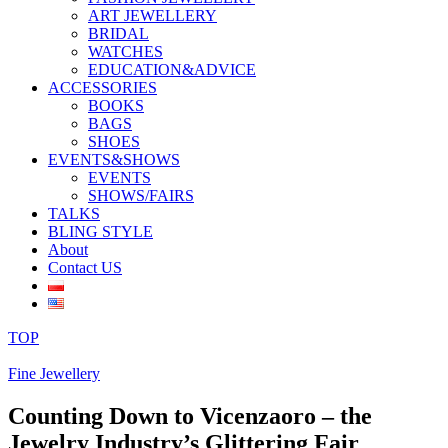
ART JEWELLERY
BRIDAL
WATCHES
EDUCATION&ADVICE
ACCESSORIES
BOOKS
BAGS
SHOES
EVENTS&SHOWS
EVENTS
SHOWS/FAIRS
TALKS
BLING STYLE
About
Contact US
TOP
Fine Jewellery
Counting Down to Vicenzaoro – the
Jewelry Industry’s Glittering Fair