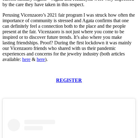
by the care they have taken in this respect.
Perusing Vicenzaoro’s 2021 fair program I was struck how often the
importance of community is stressed and Agata confirms that one
can definitely feel a connection both to the place and the people
present at the fair. Vicenzaoro is not just where you come to be
inspired or to discover future trends. It’s also where you make
lasting friendships. Proof? During the first lockdown it was mainly
our Vicenzaoro friends who shared with us their pandemic
experiences and concerns for the jewelry industry (both articles
available:
here
&
here
).
REGISTER