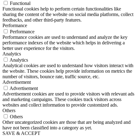
Functional
Functional cookies help to perform certain functionalities like
sharing the content of the website on social media platforms, collect
feedbacks, and other third-party features.
Performance
Performance
Performance cookies are used to understand and analyze the key
performance indexes of the website which helps in delivering a
better user experience for the visitors.
Analytics
Analytics
Analytical cookies are used to understand how visitors interact with
the website. These cookies help provide information on metrics the
number of visitors, bounce rate, traffic source, etc.
Advertisement
Advertisement
Advertisement cookies are used to provide visitors with relevant ads
and marketing campaigns. These cookies track visitors across
websites and collect information to provide customized ads.
Others
Others
Other uncategorized cookies are those that are being analyzed and
have not been classified into a category as yet.
SAVE & ACCEPT