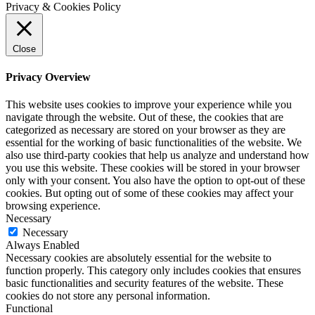
Privacy & Cookies Policy
Close
Privacy Overview
This website uses cookies to improve your experience while you
navigate through the website. Out of these, the cookies that are
categorized as necessary are stored on your browser as they are
essential for the working of basic functionalities of the website. We
also use third-party cookies that help us analyze and understand how
you use this website. These cookies will be stored in your browser
only with your consent. You also have the option to opt-out of these
cookies. But opting out of some of these cookies may affect your
browsing experience.
Necessary
Necessary
Always Enabled
Necessary cookies are absolutely essential for the website to
function properly. This category only includes cookies that ensures
basic functionalities and security features of the website. These
cookies do not store any personal information.
Functional