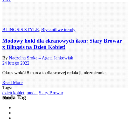
BLINGSIS STYLE
,
Błyskotliwe trendy
Modowy hołd dla ekranowych ikon: Stary Browar
x Blingsis na Dzień Kobiet!
By
Naczelna Sroka – Agata Jankowiak
24 lutego 2022
Okres wokół 8 marca to dla sroczej redakcji, niezmiennie
Read More
Tags:
dzień kobiet
,
moda
,
Stary Browar
moda Tag
Share: