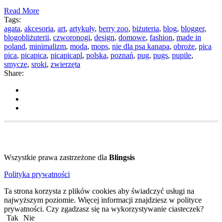
Read More
Tags:
agata
,
akcesoria
,
art
,
artykuły
,
berry zoo
,
biżuteria
,
blog
,
blogger
,
blogobliżuterii
,
czworonogi
,
design
,
domowe
,
fashion
,
made in
poland
,
minimalizm
,
moda
,
mops
,
nie dla psa kanapa
,
obroże
,
pica
pica
,
picapica
,
picapicapl
,
polska
,
poznań
,
pug
,
pugs
,
pupile
,
smycze
,
sroki
,
zwierzęta
Share:
Wszystkie prawa zastrzeżone dla
Blingsis
Polityka prywatności
Ta strona korzysta z plików cookies aby świadczyć usługi na
najwyższym poziomie. Więcej informacji znajdziesz w polityce
prywatności. Czy zgadzasz się na wykorzystywanie ciasteczek?
Tak
Nie