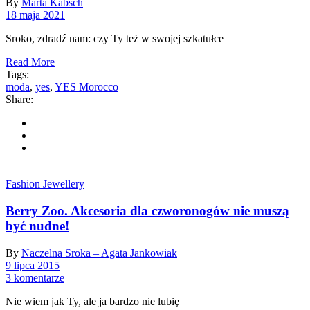
By
Marta Kabsch
18 maja 2021
Sroko, zdradź nam: czy Ty też w swojej szkatułce
Read More
Tags:
moda
,
yes
,
YES Morocco
Share:
Fashion Jewellery
Berry Zoo. Akcesoria dla czworonogów nie muszą
być nudne!
By
Naczelna Sroka – Agata Jankowiak
9 lipca 2015
3 komentarze
Nie wiem jak Ty, ale ja bardzo nie lubię