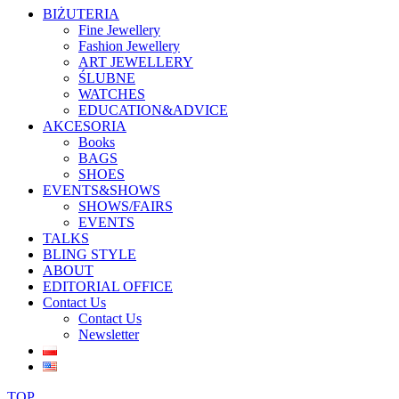
BIŻUTERIA
Fine Jewellery
Fashion Jewellery
ART JEWELLERY
ŚLUBNE
WATCHES
EDUCATION&ADVICE
AKCESORIA
Books
BAGS
SHOES
EVENTS&SHOWS
SHOWS/FAIRS
EVENTS
TALKS
BLING STYLE
ABOUT
EDITORIAL OFFICE
Contact Us
Contact Us
Newsletter
TOP