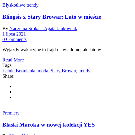
Błyskotliwe trendy
Blingsis x Stary Browar: Lato w mieście
By
Naczelna Sroka – Agata Jankowiak
1 lipca 2021
0 Comments
Wyjazdy wakacyjne to frajda – wiadomo, ale lato w
Read More
Tags:
Letnie Brzmienia
,
moda
,
Stary Browar
,
trendy
Share:
Premiery
Blaski Maroka w nowej kolekcji YES