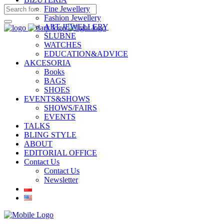
Fine Jewellery
Fashion Jewellery
ART JEWELLERY
ŚLUBNE
WATCHES
EDUCATION&ADVICE
AKCESORIA
Books
BAGS
SHOES
EVENTS&SHOWS
SHOWS/FAIRS
EVENTS
TALKS
BLING STYLE
ABOUT
EDITORIAL OFFICE
Contact Us
Contact Us
Newsletter