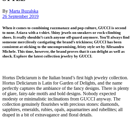
By
Marta Buzalska
26 September 2019
When it comes to combining razzmatazz and pop culture, GUCCI is second
to none. A tiara with a t-shirt. Shiny jewels on sneakers or rock-climbing
shoes. It really shouldn’t catch anyone off-guard anymore. You’ll always find
someone mercilessly castigating the brand’s trickiness; GUCCI has been
consistent at sticking to the uncompromising, feisty style set by Allesandro
Michele. This time, however, the brand proves that it can delight as well as
shock. Explore the latest collection jewelry by GUCCI.
Hortus Deliciarum is the Italian brand’s first high jewelry collection.
Hortus Deliciarum is Latin for Garden of Delights, and the name
perfectly captures the ambiance of the fancy designs. There is plenty
of glare, fairy-tale motifs and bold designs. Nobody expected
modesty or minimalistic inclinations from GUCCI anyway. The
collection genuinely flourishes with precious stones: diamonds,
sapphires, emeralds, rubies, opals, aquamarines and rubellites; all
draped in a bit of extravagance and floral details.