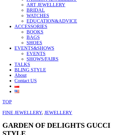
ART JEWELLERY
BRIDAL
WATCHES
EDUCATION&ADVICE
ACCESSORIES
BOOKS
BAGS
SHOES
EVENTS&SHOWS
EVENTS
SHOWS/FAIRS
TALKS
BLING STYLE
About
Contact US
TOP
FINE JEWELLERY
,
JEWELLERY
GARDEN OF DELIGHTS GUCCI
STYLE