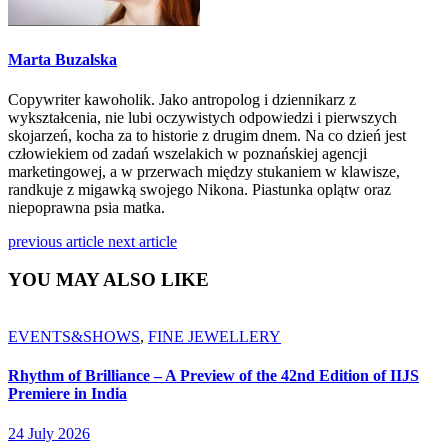
Marta Buzalska
Copywriter kawoholik. Jako antropolog i dziennikarz z
wykształcenia, nie lubi oczywistych odpowiedzi i pierwszych
skojarzeń, kocha za to historie z drugim dnem. Na co dzień jest
człowiekiem od zadań wszelakich w poznańskiej agencji
marketingowej, a w przerwach między stukaniem w klawisze,
randkuje z migawką swojego Nikona. Piastunka oplątw oraz
niepoprawna psia matka.
previous article
next article
YOU MAY ALSO LIKE
EVENTS&SHOWS
,
FINE JEWELLERY
Rhythm of Brilliance – A Preview of the 42nd Edition of IIJS
Premiere in India
24 July 2026