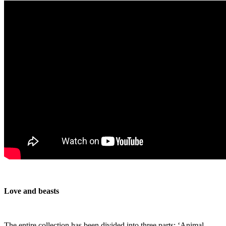
Love and beasts
The entire collection has been divided into three parts: ‘Animal