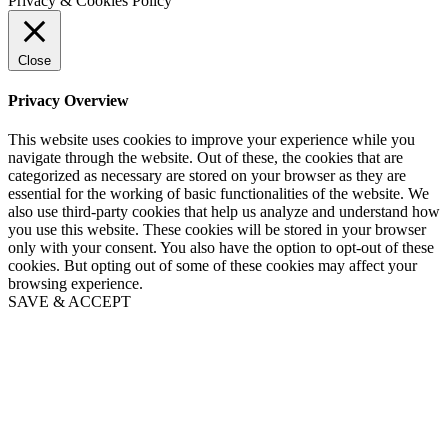
Privacy & Cookies Policy
Close
Privacy Overview
This website uses cookies to improve your experience while you
navigate through the website. Out of these, the cookies that are
categorized as necessary are stored on your browser as they are
essential for the working of basic functionalities of the website. We
also use third-party cookies that help us analyze and understand how
you use this website. These cookies will be stored in your browser
only with your consent. You also have the option to opt-out of these
cookies. But opting out of some of these cookies may affect your
browsing experience.
SAVE & ACCEPT