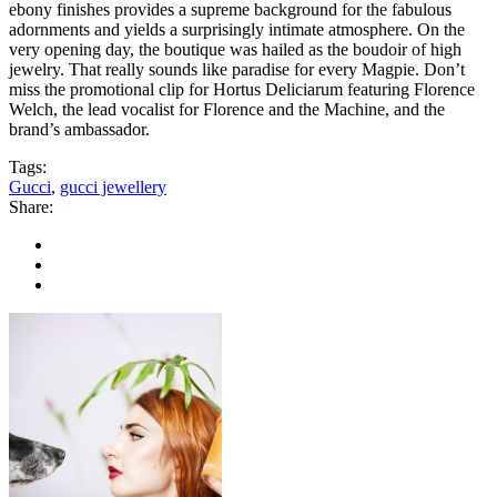
ebony finishes provides a supreme background for the fabulous
adornments and yields a surprisingly intimate atmosphere. On the
very opening day, the boutique was hailed as the boudoir of high
jewelry. That really sounds like paradise for every Magpie. Don’t
miss the promotional clip for Hortus Deliciarum featuring Florence
Welch, the lead vocalist for Florence and the Machine, and the
brand’s ambassador.
Tags:
Gucci
,
gucci jewellery
Share: