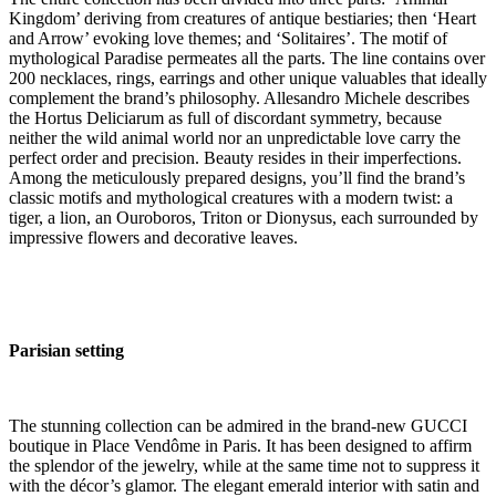
Kingdom’ deriving from creatures of antique bestiaries; then ‘Heart
and Arrow’ evoking love themes; and ‘Solitaires’. The motif of
mythological Paradise permeates all the parts. The line contains over
200 necklaces, rings, earrings and other unique valuables that ideally
complement the brand’s philosophy. Allesandro Michele describes
the Hortus Deliciarum as full of discordant symmetry, because
neither the wild animal world nor an unpredictable love carry the
perfect order and precision. Beauty resides in their imperfections.
Among the meticulously prepared designs, you’ll find the brand’s
classic motifs and mythological creatures with a modern twist: a
tiger, a lion, an Ouroboros, Triton or Dionysus, each surrounded by
impressive flowers and decorative leaves.
Parisian setting
The stunning collection can be admired in the brand-new GUCCI
boutique in Place Vendôme in Paris. It has been designed to affirm
the splendor of the jewelry, while at the same time not to suppress it
with the décor’s glamor. The elegant emerald interior with satin and