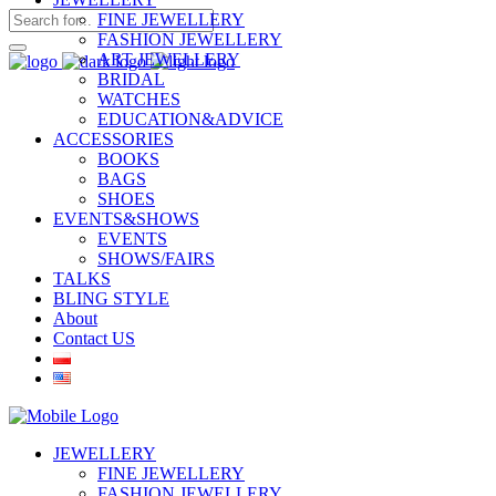
FINE JEWELLERY
FASHION JEWELLERY
ART JEWELLERY
BRIDAL
WATCHES
EDUCATION&ADVICE
ACCESSORIES
BOOKS
BAGS
SHOES
EVENTS&SHOWS
EVENTS
SHOWS/FAIRS
TALKS
BLING STYLE
About
Contact US
JEWELLERY
FINE JEWELLERY
FASHION JEWELLERY