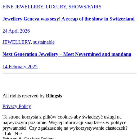
FINE JEWELLERY
,
LUXURY
,
SHOWS/FAIRS
Jewellery Geneva was sexy! A recap of the show in Switzerland
24 April 2026
JEWELLERY
,
sustainable
Next Generation Jewellery – Meet Nevermined and mandana
14 February 2025
All rights reserved by
Blingsis
Privacy Policy
Ta strona korzysta z plików cookies aby świadczyć usługi na
najwyższym poziomie. Więcej informacji znajdziesz w polityce
prywatności. Czy zgadzasz się na wykorzystywanie ciasteczek?
Tak
Nie