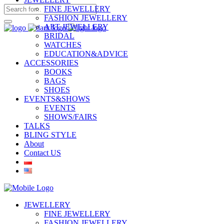
FINE JEWELLERY
FASHION JEWELLERY
ART JEWELLERY
BRIDAL
WATCHES
EDUCATION&ADVICE
ACCESSORIES
BOOKS
BAGS
SHOES
EVENTS&SHOWS
EVENTS
SHOWS/FAIRS
TALKS
BLING STYLE
About
Contact US
JEWELLERY
FINE JEWELLERY
FASHION JEWELLERY