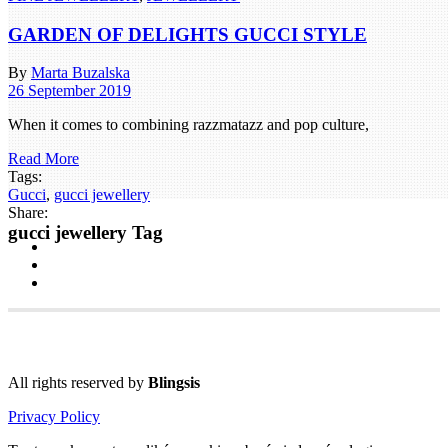
GARDEN OF DELIGHTS GUCCI STYLE
By
Marta Buzalska
26 September 2019
When it comes to combining razzmatazz and pop culture,
Read More
Tags:
Gucci
,
gucci jewellery
Share:
gucci jewellery Tag
All rights reserved by
Blingsis
Privacy Policy