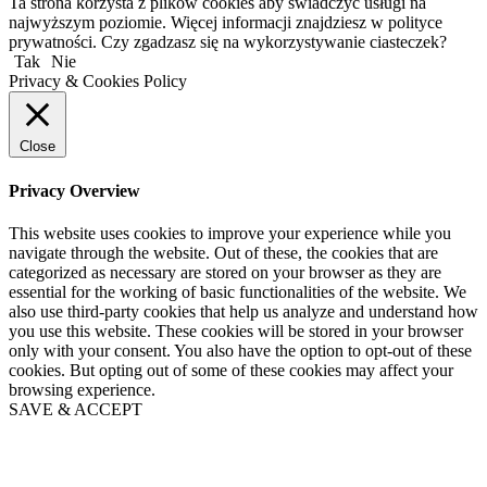
Ta strona korzysta z plików cookies aby świadczyć usługi na
najwyższym poziomie. Więcej informacji znajdziesz w polityce
prywatności. Czy zgadzasz się na wykorzystywanie ciasteczek?
Tak
Nie
Privacy & Cookies Policy
Close
Privacy Overview
This website uses cookies to improve your experience while you
navigate through the website. Out of these, the cookies that are
categorized as necessary are stored on your browser as they are
essential for the working of basic functionalities of the website. We
also use third-party cookies that help us analyze and understand how
you use this website. These cookies will be stored in your browser
only with your consent. You also have the option to opt-out of these
cookies. But opting out of some of these cookies may affect your
browsing experience.
SAVE & ACCEPT