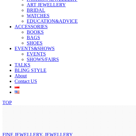
ART JEWELLERY
BRIDAL
WATCHES
EDUCATION&ADVICE
ACCESSORIES
BOOKS
BAGS
SHOES
EVENTS&SHOWS
EVENTS
SHOWS/FAIRS
TALKS
BLING STYLE
About
Contact US
TOP
FINE JEWELLERY
,
JEWELLERY