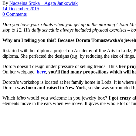
By
Naczelna Sroka – Agata Jankowiak
14 December 2015
0 Comments
Dou you have your rituals when you get up in the morning? Joan Miro h
stop to 12. His daily schedule always included physical exercises –
Why am I telling you this? Because Dorota Tomaszewska’s jewelry l
It started with her diploma project on Academy of fine Arts in Lodz, 
diploma. She perfected the designs (e.g. by reducing the size of rings,
Dorota doesn’t design under pressure of selling trends. Thus
her proj
On her webpage,
here
,
you’ll find many propositions which will h
Dorota’s workshop is located at her family home in Lodz. It is where
Dorota
was born and raised in New York
, so she was surrounded b
Which
Miro
would you welcome in you jewelry box?
I got crazy a
elements move in the ears when we move. It gives me whole lot of fu