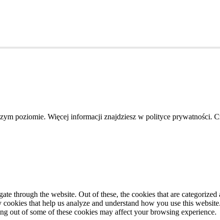
szym poziomie. Więcej informacji znajdziesz w polityce prywatności. 
e through the website. Out of these, the cookies that are categorized a
rty cookies that help us analyze and understand how you use this websit
ting out of some of these cookies may affect your browsing experience.