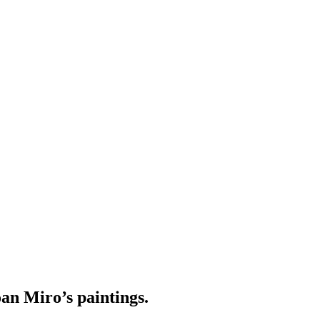
an Miro’s paintings.