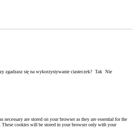
Czy zgadzasz się na wykorzystywanie ciasteczek?
Tak
Nie
s necessary are stored on your browser as they are essential for the
e. These cookies will be stored in your browser only with your