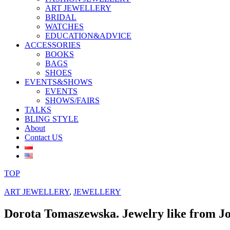
ART JEWELLERY
BRIDAL
WATCHES
EDUCATION&ADVICE
ACCESSORIES
BOOKS
BAGS
SHOES
EVENTS&SHOWS
EVENTS
SHOWS/FAIRS
TALKS
BLING STYLE
About
Contact US
TOP
ART JEWELLERY
,
JEWELLERY
Dorota Tomaszewska. Jewelry like from Jo