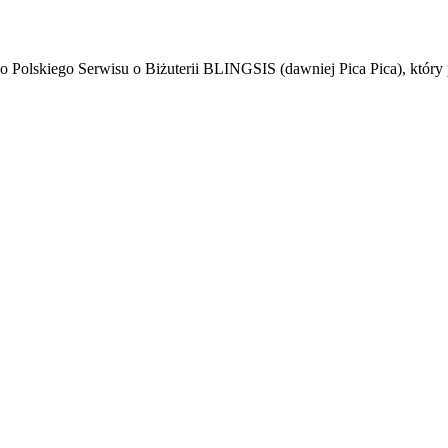
ego Polskiego Serwisu o Biżuterii BLINGSIS (dawniej Pica Pica), który 