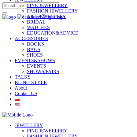
FINE JEWELLERY
FASHION JEWELLERY
ART JEWELLERY
BRIDAL
WATCHES
EDUCATION&ADVICE
ACCESSORIES
BOOKS
BAGS
SHOES
EVENTS&SHOWS
EVENTS
SHOWS/FAIRS
TALKS
BLING STYLE
About
Contact US
JEWELLERY
FINE JEWELLERY
FASHION JEWELLERY