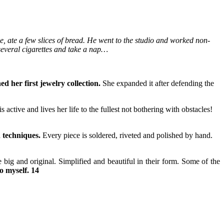
e, ate a few slices of bread. He went to the studio and worked non-
several cigarettes and take a nap…
d her first jewelry collection.
She expanded it after defending the
s active and lives her life to the fullest not bothering with obstacles!
 techniques.
Every piece is soldered, riveted and polished by hand.
ig and original. Simplified and beautiful in their form. Some of the
to myself. 14