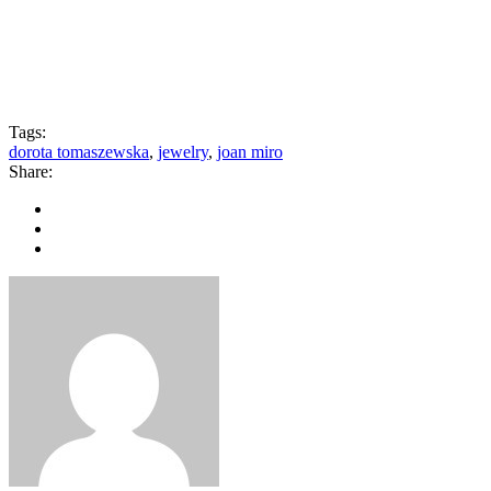
Tags:
dorota tomaszewska
,
jewelry
,
joan miro
Share: