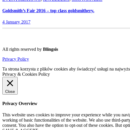
Goldsmith’s Fair 2016 – top class goldsmithery.
4 January 2017
All rights reserved by
Blingsis
Privacy Policy
Ta strona korzysta z plików cookies aby świadczyć usługi na najwyż
Privacy & Cookies Policy
Close
Privacy Overview
This website uses cookies to improve your experience while you navigat
working of basic functionalities of the website. We also use third-pa
consent. You also have the option to opt-out of these cookies. But op