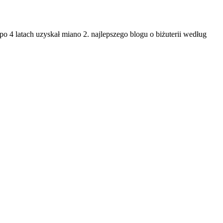
po 4 latach uzyskał miano 2. najlepszego blogu o biżuterii według