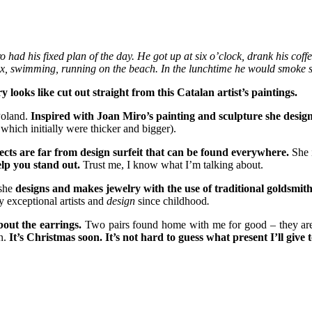
ad his fixed plan of the day. He got up at six o’clock, drank his coffe
 box, swimming, running on the beach. In the lunchtime he would smoke 
ooks like cut out straight from this Catalan artist’s paintings.
Poland.
Inspired with Joan Miro’s painting and sculpture she designe
 which initially were thicker and bigger).
ects are far from design surfeit that can be found everywhere.
She i
elp you stand out.
Trust me, I know what I’m talking about.
 she
designs and makes jewelry with the use of traditional goldsmith
y exceptional artists and
design
since childhood
.
bout the earrings.
Two pairs found home with me for good – they are b
n.
It’s Christmas soon. It’s not hard to guess what present I’ll give 