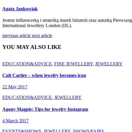
Agata Jankowiak
Jestem influencerką i strateżką marek biżuterii oraz autorką Pierwsz
International Jewellery London (IJL).
previous article
next article
YOU MAY ALSO LIKE
EDUCATION&ADVICE
,
FINE JEWELLERY
,
JEWELLERY
Cult Cartier – when jewelry becomes icon
22 May 2017
EDUCATION&ADVICE
,
JEWELLERY
Agony Magpie: Tips for jewelry Instagram
4 March 2017
EVENTS&SHOWS
,
JEWELLERY
,
SHOWS/FAIRS