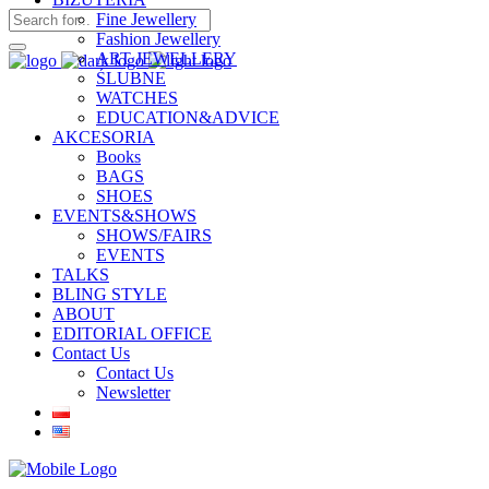
Fine Jewellery
Fashion Jewellery
ART JEWELLERY
ŚLUBNE
WATCHES
EDUCATION&ADVICE
AKCESORIA
Books
BAGS
SHOES
EVENTS&SHOWS
SHOWS/FAIRS
EVENTS
TALKS
BLING STYLE
ABOUT
EDITORIAL OFFICE
Contact Us
Contact Us
Newsletter