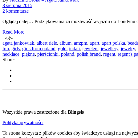
8 sierpnia 2015
2 komentarze
Oglądaj dalej… Podziękowania za możliwość wyjazdu do Londynu d
Read More
Tags:
agata jankowiak
,
albert riele
,
album
,
am:pm
,
apart
,
apart polska
,
bead
fun
,
girls
,
girls from poland
,
gold
,
indali
,
jewelers
,
jewellery
,
jewelry
,
necklace
,
piękne
,
pierścionki
,
poland
,
polish brand
,
regent
,
regent's p
Share:
Wszystkie prawa zastrzeżone dla
Blingsis
Polityka prywatności
Ta strona korzysta z plików cookies aby świadczyć usługi na najwyż