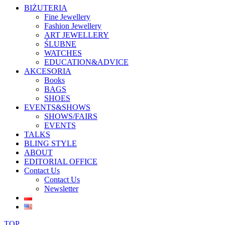
BIŻUTERIA
Fine Jewellery
Fashion Jewellery
ART JEWELLERY
ŚLUBNE
WATCHES
EDUCATION&ADVICE
AKCESORIA
Books
BAGS
SHOES
EVENTS&SHOWS
SHOWS/FAIRS
EVENTS
TALKS
BLING STYLE
ABOUT
EDITORIAL OFFICE
Contact Us
Contact Us
Newsletter
TOP