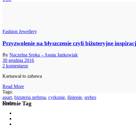
Fashion Jewellery
Przyzwolenie na błyszczenie czyli biżuteryjne inspira
By
Naczelna Sroka – Agata Jankowiak
30 grudnia 2016
2 komentarze
Karnawał to zabawa
Read More
Tags:
apart
,
biżuteria srebrna
,
cyrkonie
,
lśnienie
,
srebro
lśnienie Tag
Share: