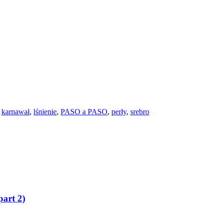
,
karnawał
,
lśnienie
,
PASO a PASO
,
perły
,
srebro
art 2)