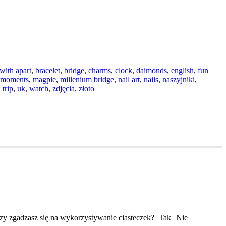
with apart
,
bracelet
,
bridge
,
charms
,
clock
,
daimonds
,
english
,
fun
 moments
,
magpie
,
millenium bridge
,
nail art
,
nails
,
naszyjniki
,
,
trip
,
uk
,
watch
,
zdjęcia
,
złoto
Czy zgadzasz się na wykorzystywanie ciasteczek?
Tak
Nie