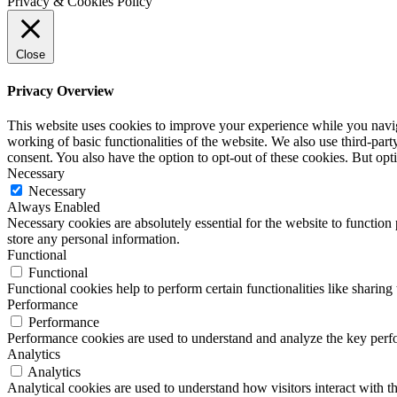
Privacy & Cookies Policy
Close
Privacy Overview
This website uses cookies to improve your experience while you navigat
working of basic functionalities of the website. We also use third-pa
consent. You also have the option to opt-out of these cookies. But op
Necessary
Necessary
Always Enabled
Necessary cookies are absolutely essential for the website to function 
store any personal information.
Functional
Functional
Functional cookies help to perform certain functionalities like sharing 
Performance
Performance
Performance cookies are used to understand and analyze the key perfor
Analytics
Analytics
Analytical cookies are used to understand how visitors interact with th