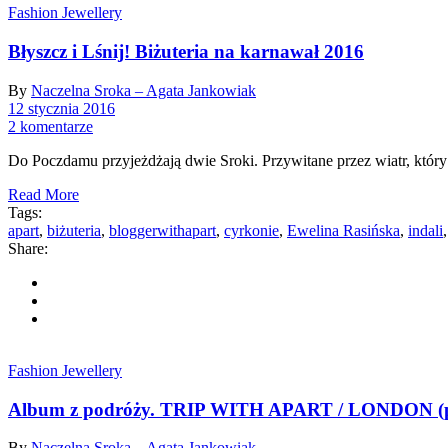
Fashion Jewellery
Błyszcz i Lśnij! Biżuteria na karnawał 2016
By
Naczelna Sroka – Agata Jankowiak
12 stycznia 2016
2 komentarze
Do Poczdamu przyjeżdżają dwie Sroki. Przywitane przez wiatr, który
Read More
Tags:
apart
,
biżuteria
,
bloggerwithapart
,
cyrkonie
,
Ewelina Rasińska
,
indali
Share:
Fashion Jewellery
Album z podróży. TRIP WITH APART / LONDON (p
By
Naczelna Sroka – Agata Jankowiak