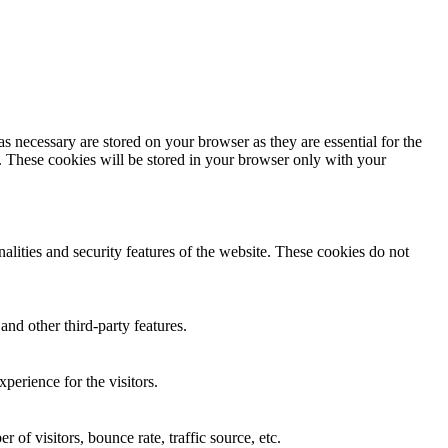
s necessary are stored on your browser as they are essential for the
e. These cookies will be stored in your browser only with your
nalities and security features of the website. These cookies do not
and other third-party features.
perience for the visitors.
of visitors, bounce rate, traffic source, etc.