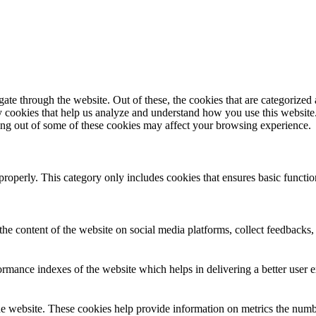
e through the website. Out of these, the cookies that are categorized a
rty cookies that help us analyze and understand how you use this websit
ting out of some of these cookies may affect your browsing experience.
properly. This category only includes cookies that ensures basic functio
the content of the website on social media platforms, collect feedbacks, 
mance indexes of the website which helps in delivering a better user ex
e website. These cookies help provide information on metrics the number 