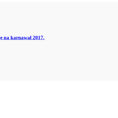
cje na karnawał 2017.