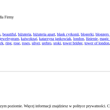
la Firmy
s
,
beautiful
,
biżuteria
,
biżuteria apart
,
blask cyrkonii
,
blogerki
,
bloggers 
jewelrygram
,
kaiwoknaj
,
katarzyna jankowiak
,
london
,
lśnienie
,
magic
ark
,
ring
,
rose
,
roses
,
silver
,
srebro
,
sroki
,
tower bridge
,
tower of london
szym poziomie. Więcej informacji znajdziesz w polityce prywatności. 