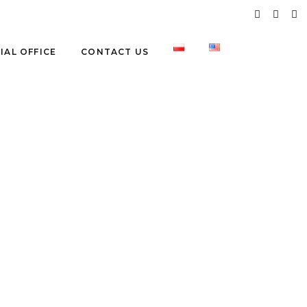
IAL OFFICE
CONTACT US