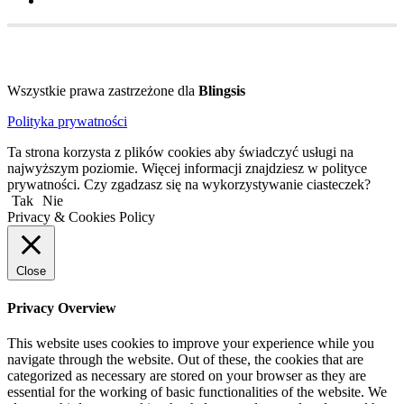
Wszystkie prawa zastrzeżone dla
Blingsis
Polityka prywatności
Ta strona korzysta z plików cookies aby świadczyć usługi na
najwyższym poziomie. Więcej informacji znajdziesz w polityce
prywatności. Czy zgadzasz się na wykorzystywanie ciasteczek?
Tak
Nie
Privacy & Cookies Policy
Close
Privacy Overview
This website uses cookies to improve your experience while you
navigate through the website. Out of these, the cookies that are
categorized as necessary are stored on your browser as they are
essential for the working of basic functionalities of the website. We