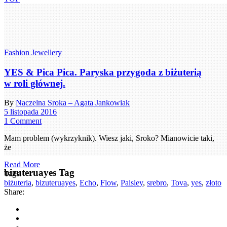
Fashion Jewellery
YES & Pica Pica. Paryska przygoda z biżuterią
w roli głównej.
By
Naczelna Sroka – Agata Jankowiak
5 listopada 2016
1 Comment
Mam problem (wykrzyknik). Wiesz jaki, Sroko? Mianowicie taki,
że
Read More
bizuteruayes Tag
Tags:
biżuteria
,
bizuteruayes
,
Echo
,
Flow
,
Paisley
,
srebro
,
Tova
,
yes
,
złoto
Share: