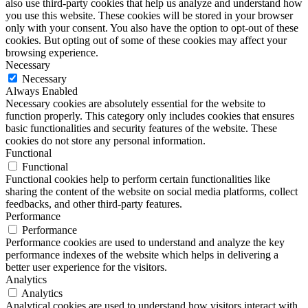
also use third-party cookies that help us analyze and understand how
you use this website. These cookies will be stored in your browser
only with your consent. You also have the option to opt-out of these
cookies. But opting out of some of these cookies may affect your
browsing experience.
Necessary
Necessary
Always Enabled
Necessary cookies are absolutely essential for the website to
function properly. This category only includes cookies that ensures
basic functionalities and security features of the website. These
cookies do not store any personal information.
Functional
Functional
Functional cookies help to perform certain functionalities like
sharing the content of the website on social media platforms, collect
feedbacks, and other third-party features.
Performance
Performance
Performance cookies are used to understand and analyze the key
performance indexes of the website which helps in delivering a
better user experience for the visitors.
Analytics
Analytics
Analytical cookies are used to understand how visitors interact with