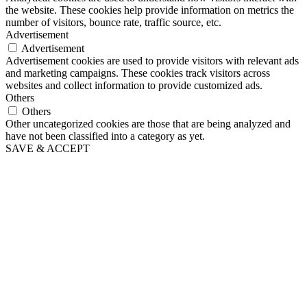
the website. These cookies help provide information on metrics the
number of visitors, bounce rate, traffic source, etc.
Advertisement
Advertisement
Advertisement cookies are used to provide visitors with relevant ads
and marketing campaigns. These cookies track visitors across
websites and collect information to provide customized ads.
Others
Others
Other uncategorized cookies are those that are being analyzed and
have not been classified into a category as yet.
SAVE & ACCEPT