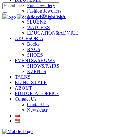
Fine Jewellery
Fashion Jewellery
ART JEWELLERY
ŚLUBNE
WATCHES
EDUCATION&ADVICE
AKCESORIA
Books
BAGS
SHOES
EVENTS&SHOWS
SHOWS/FAIRS
EVENTS
TALKS
BLING STYLE
ABOUT
EDITORIAL OFFICE
Contact Us
Contact Us
Newsletter