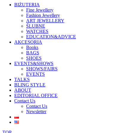
BIŻUTERIA
Fine Jewellery
Fashion Jewellery
ART JEWELLERY
ŚLUBNE
WATCHES
EDUCATION&ADVICE
AKCESORIA
Books
BAGS
SHOES
EVENTS&SHOWS
SHOWS/FAIRS
EVENTS
TALKS
BLING STYLE
ABOUT
EDITORIAL OFFICE
Contact Us
Contact Us
Newsletter
TOP