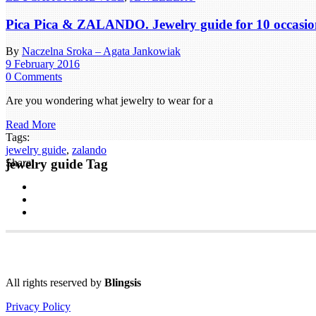
Pica Pica & ZALANDO. Jewelry guide for 10 occasio
By
Naczelna Sroka – Agata Jankowiak
9 February 2016
0 Comments
Are you wondering what jewelry to wear for a
Read More
Tags:
jewelry guide
,
zalando
jewelry guide Tag
Share:
All rights reserved by
Blingsis
Privacy Policy