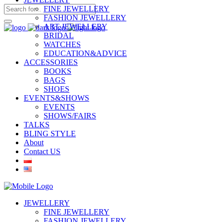
FINE JEWELLERY
FASHION JEWELLERY
ART JEWELLERY
BRIDAL
WATCHES
EDUCATION&ADVICE
ACCESSORIES
BOOKS
BAGS
SHOES
EVENTS&SHOWS
EVENTS
SHOWS/FAIRS
TALKS
BLING STYLE
About
Contact US
JEWELLERY
FINE JEWELLERY
FASHION JEWELLERY