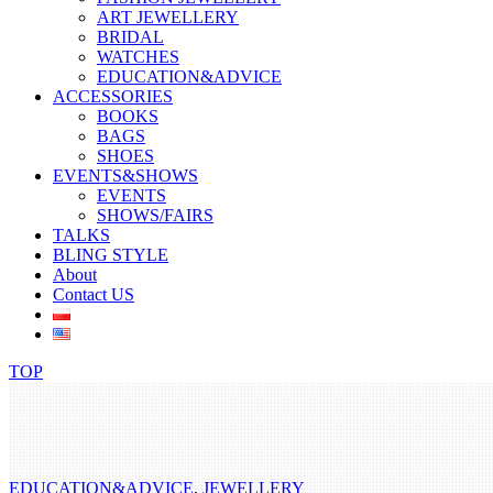
ART JEWELLERY
BRIDAL
WATCHES
EDUCATION&ADVICE
ACCESSORIES
BOOKS
BAGS
SHOES
EVENTS&SHOWS
EVENTS
SHOWS/FAIRS
TALKS
BLING STYLE
About
Contact US
TOP
EDUCATION&ADVICE
,
JEWELLERY