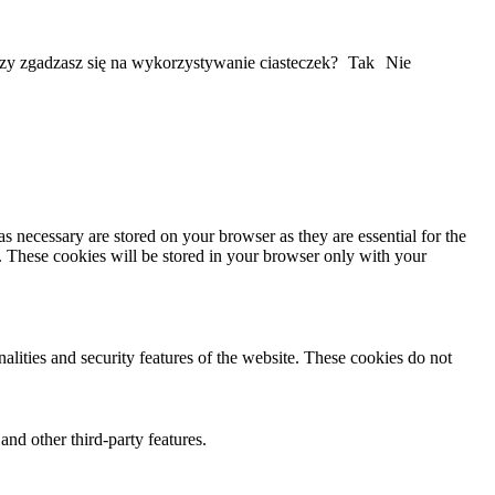
Czy zgadzasz się na wykorzystywanie ciasteczek?
Tak
Nie
s necessary are stored on your browser as they are essential for the
e. These cookies will be stored in your browser only with your
nalities and security features of the website. These cookies do not
and other third-party features.