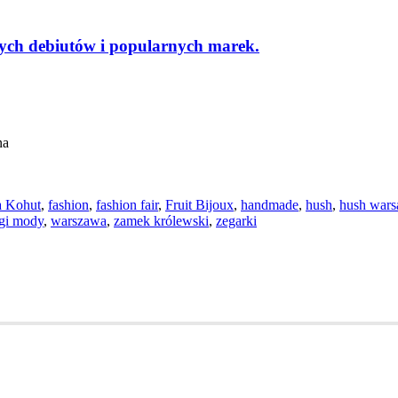
ch debiutów i popularnych marek.
na
a Kohut
,
fashion
,
fashion fair
,
Fruit Bijoux
,
handmade
,
hush
,
hush war
rgi mody
,
warszawa
,
zamek królewski
,
zegarki