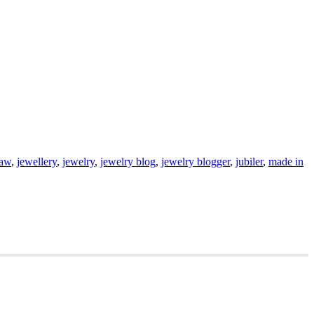
saw
,
jewellery
,
jewelry
,
jewelry blog
,
jewelry blogger
,
jubiler
,
made in