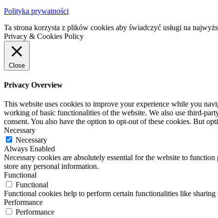
Polityka prywatności
Ta strona korzysta z plików cookies aby świadczyć usługi na najwyż
Privacy & Cookies Policy
Close
Privacy Overview
This website uses cookies to improve your experience while you navigat
working of basic functionalities of the website. We also use third-pa
consent. You also have the option to opt-out of these cookies. But op
Necessary
Necessary
Always Enabled
Necessary cookies are absolutely essential for the website to function 
store any personal information.
Functional
Functional
Functional cookies help to perform certain functionalities like sharing 
Performance
Performance