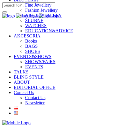
Fine Jewellery
Fashion Jewellery
ART JEWELLERY
ŚLUBNE
WATCHES
EDUCATION&ADVICE
AKCESORIA
Books
BAGS
SHOES
EVENTS&SHOWS
SHOWS/FAIRS
EVENTS
TALKS
BLING STYLE
ABOUT
EDITORIAL OFFICE
Contact Us
Contact Us
Newsletter