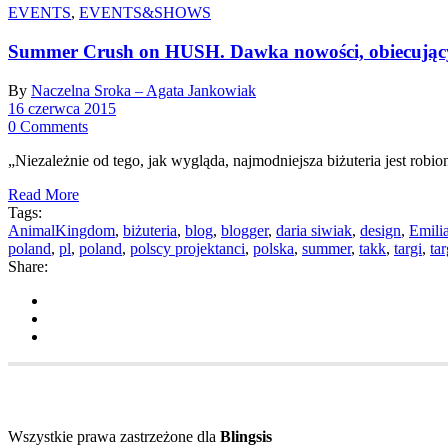
EVENTS
,
EVENTS&SHOWS
Summer Crush on HUSH. Dawka nowości, obiecujący
By
Naczelna Sroka – Agata Jankowiak
16 czerwca 2015
0 Comments
„Niezależnie od tego, jak wygląda, najmodniejsza biżuteria jest robio
Read More
Tags:
AnimalKingdom
,
biżuteria
,
blog
,
blogger
,
daria siwiak
,
design
,
Emili
poland
,
pl
,
poland
,
polscy projektanci
,
polska
,
summer
,
takk
,
targi
,
ta
Share:
Wszystkie prawa zastrzeżone dla
Blingsis