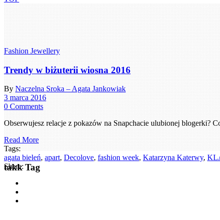
Fashion Jewellery
Trendy w biżuterii wiosna 2016
By
Naczelna Sroka – Agata Jankowiak
3 marca 2016
0 Comments
Obserwujesz relacje z pokazów na Snapchacie ulubionej blogerki? C
Read More
Tags:
agata bieleń
,
apart
,
Decolove
,
fashion week
,
Katarzyna Katerwy
,
KL
takk Tag
Share: