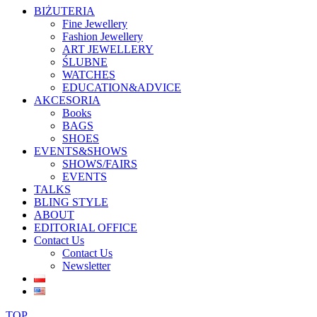
BIŻUTERIA
Fine Jewellery
Fashion Jewellery
ART JEWELLERY
ŚLUBNE
WATCHES
EDUCATION&ADVICE
AKCESORIA
Books
BAGS
SHOES
EVENTS&SHOWS
SHOWS/FAIRS
EVENTS
TALKS
BLING STYLE
ABOUT
EDITORIAL OFFICE
Contact Us
Contact Us
Newsletter
TOP