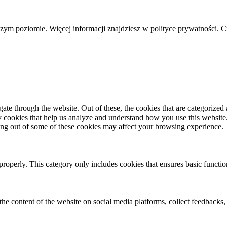
szym poziomie. Więcej informacji znajdziesz w polityce prywatności. 
e through the website. Out of these, the cookies that are categorized a
rty cookies that help us analyze and understand how you use this websit
ting out of some of these cookies may affect your browsing experience.
properly. This category only includes cookies that ensures basic functio
the content of the website on social media platforms, collect feedbacks, 