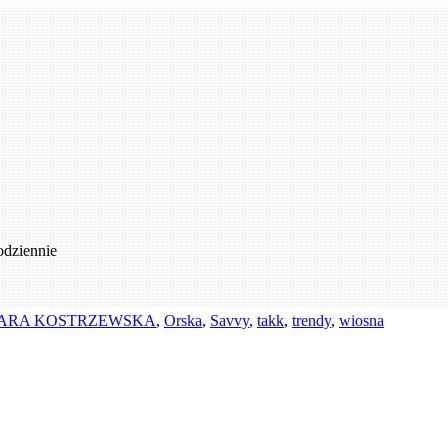
odziennie
ARA KOSTRZEWSKA
,
Orska
,
Savvy
,
takk
,
trendy
,
wiosna