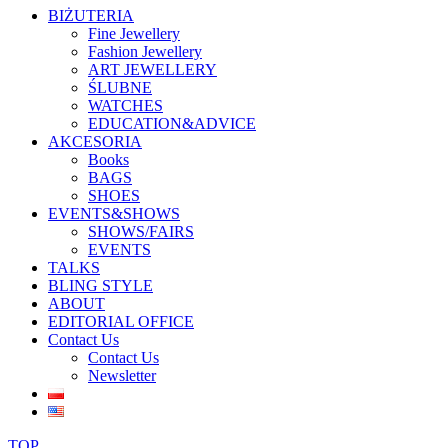
BIŻUTERIA
Fine Jewellery
Fashion Jewellery
ART JEWELLERY
ŚLUBNE
WATCHES
EDUCATION&ADVICE
AKCESORIA
Books
BAGS
SHOES
EVENTS&SHOWS
SHOWS/FAIRS
EVENTS
TALKS
BLING STYLE
ABOUT
EDITORIAL OFFICE
Contact Us
Contact Us
Newsletter
TOP