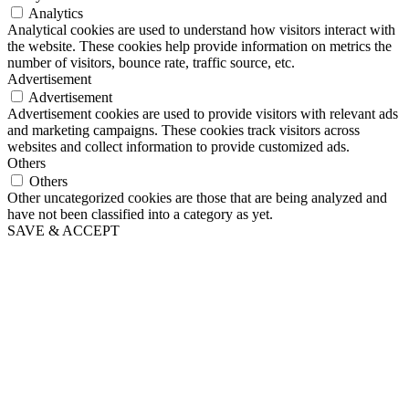
Analytics
Analytical cookies are used to understand how visitors interact with
the website. These cookies help provide information on metrics the
number of visitors, bounce rate, traffic source, etc.
Advertisement
Advertisement
Advertisement cookies are used to provide visitors with relevant ads
and marketing campaigns. These cookies track visitors across
websites and collect information to provide customized ads.
Others
Others
Other uncategorized cookies are those that are being analyzed and
have not been classified into a category as yet.
SAVE & ACCEPT