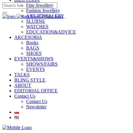
Fine Jewellery
Fashion Jewellery
ART JEWELLERY
ŚLUBNE
WATCHES
EDUCATION&ADVICE
AKCESORIA
Books
BAGS
SHOES
EVENTS&SHOWS
SHOWS/FAIRS
EVENTS
TALKS
BLING STYLE
ABOUT
EDITORIAL OFFICE
Contact Us
Contact Us
Newsletter