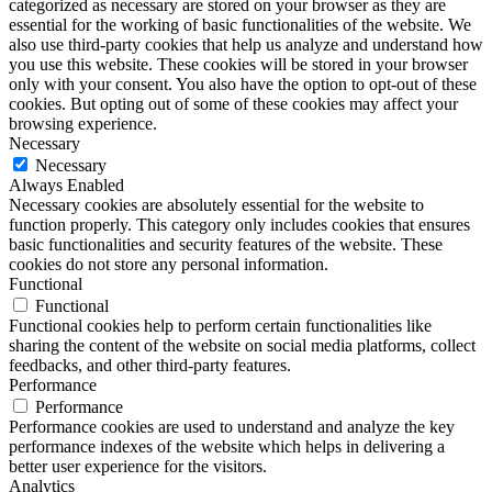
categorized as necessary are stored on your browser as they are
essential for the working of basic functionalities of the website. We
also use third-party cookies that help us analyze and understand how
you use this website. These cookies will be stored in your browser
only with your consent. You also have the option to opt-out of these
cookies. But opting out of some of these cookies may affect your
browsing experience.
Necessary
Necessary
Always Enabled
Necessary cookies are absolutely essential for the website to
function properly. This category only includes cookies that ensures
basic functionalities and security features of the website. These
cookies do not store any personal information.
Functional
Functional
Functional cookies help to perform certain functionalities like
sharing the content of the website on social media platforms, collect
feedbacks, and other third-party features.
Performance
Performance
Performance cookies are used to understand and analyze the key
performance indexes of the website which helps in delivering a
better user experience for the visitors.
Analytics