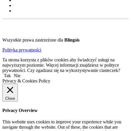
Wszystkie prawa zastrzeżone dla
Blingsis
Polityka prywatności
Ta strona korzysta z plików cookies aby świadczyć usługi na
najwyższym poziomie. Więcej informacji znajdziesz w polityce
prywatności. Czy zgadzasz się na wykorzystywanie ciasteczek?
Tak
Nie
Privacy & Cookies Policy
Close
Privacy Overview
This website uses cookies to improve your experience while you
navigate through the website. Out of these, the cookies that are