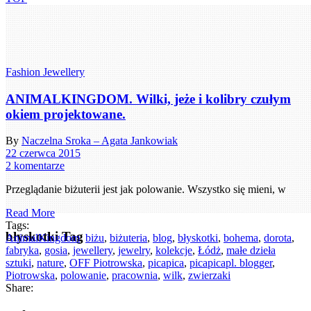
Fashion Jewellery
ANIMALKINGDOM. Wilki, jeże i kolibry czułym
okiem projektowane.
By
Naczelna Sroka – Agata Jankowiak
22 czerwca 2015
2 komentarze
Przeglądanie biżuterii jest jak polowanie. Wszystko się mieni, w
Read More
Tags:
błyskotki Tag
AnimalKingdom
,
biżu
,
biżuteria
,
blog
,
błyskotki
,
bohema
,
dorota
,
fabryka
,
gosia
,
jewellery
,
jewelry
,
kolekcje
,
Łódż
,
małe dzieła
sztuki
,
nature
,
OFF Piotrowska
,
picapica
,
picapicapl. blogger
,
Piotrowska
,
polowanie
,
pracownia
,
wilk
,
zwierzaki
Share: