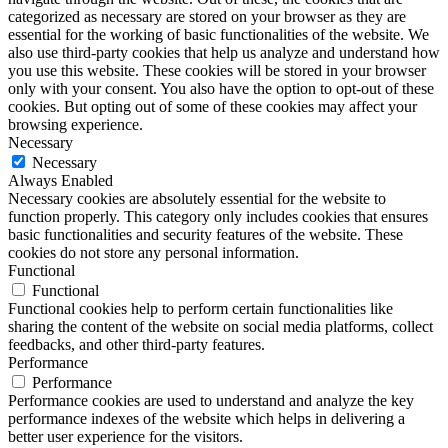
categorized as necessary are stored on your browser as they are
essential for the working of basic functionalities of the website. We
also use third-party cookies that help us analyze and understand how
you use this website. These cookies will be stored in your browser
only with your consent. You also have the option to opt-out of these
cookies. But opting out of some of these cookies may affect your
browsing experience.
Necessary
Necessary
Always Enabled
Necessary cookies are absolutely essential for the website to
function properly. This category only includes cookies that ensures
basic functionalities and security features of the website. These
cookies do not store any personal information.
Functional
Functional
Functional cookies help to perform certain functionalities like
sharing the content of the website on social media platforms, collect
feedbacks, and other third-party features.
Performance
Performance
Performance cookies are used to understand and analyze the key
performance indexes of the website which helps in delivering a
better user experience for the visitors.