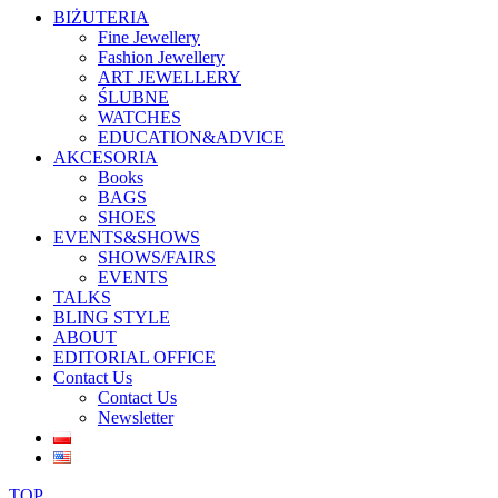
BIŻUTERIA
Fine Jewellery
Fashion Jewellery
ART JEWELLERY
ŚLUBNE
WATCHES
EDUCATION&ADVICE
AKCESORIA
Books
BAGS
SHOES
EVENTS&SHOWS
SHOWS/FAIRS
EVENTS
TALKS
BLING STYLE
ABOUT
EDITORIAL OFFICE
Contact Us
Contact Us
Newsletter
TOP