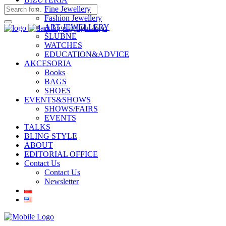
Fine Jewellery
Fashion Jewellery
ART JEWELLERY
ŚLUBNE
WATCHES
EDUCATION&ADVICE
AKCESORIA
Books
BAGS
SHOES
EVENTS&SHOWS
SHOWS/FAIRS
EVENTS
TALKS
BLING STYLE
ABOUT
EDITORIAL OFFICE
Contact Us
Contact Us
Newsletter