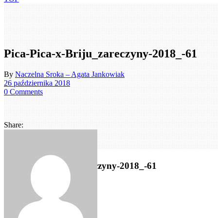
Pica-Pica-x-Briju_zareczyny-2018_-61
By
Naczelna Sroka – Agata Jankowiak
26 października 2018
0 Comments
Share:
Pica-Pica-x-Briju_zareczyny-2018_-61