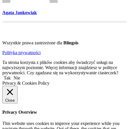
Agata Jankowiak
Wszystkie prawa zastrzeżone dla
Blingsis
Polityka prywatności
Ta strona korzysta z plików cookies aby świadczyć usługi na
najwyższym poziomie. Więcej informacji znajdziesz w polityce
prywatności. Czy zgadzasz się na wykorzystywanie ciasteczek?
Tak
Nie
Privacy & Cookies Policy
Close
Privacy Overview
This website uses cookies to improve your experience while you
navigate through the website. Out of these, the cookies that are