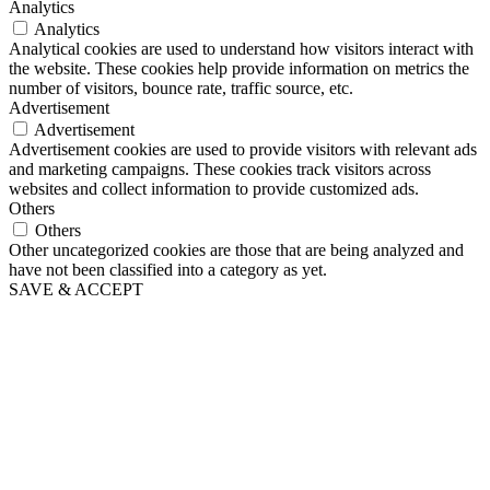
Analytics
Analytics
Analytical cookies are used to understand how visitors interact with
the website. These cookies help provide information on metrics the
number of visitors, bounce rate, traffic source, etc.
Advertisement
Advertisement
Advertisement cookies are used to provide visitors with relevant ads
and marketing campaigns. These cookies track visitors across
websites and collect information to provide customized ads.
Others
Others
Other uncategorized cookies are those that are being analyzed and
have not been classified into a category as yet.
SAVE & ACCEPT