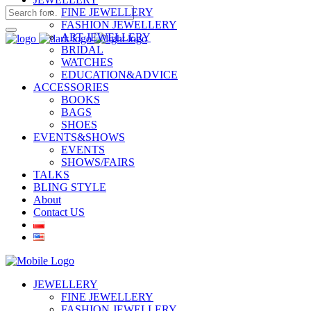
FINE JEWELLERY
FASHION JEWELLERY
ART JEWELLERY
BRIDAL
WATCHES
EDUCATION&ADVICE
ACCESSORIES
BOOKS
BAGS
SHOES
EVENTS&SHOWS
EVENTS
SHOWS/FAIRS
TALKS
BLING STYLE
About
Contact US
JEWELLERY
FINE JEWELLERY
FASHION JEWELLERY