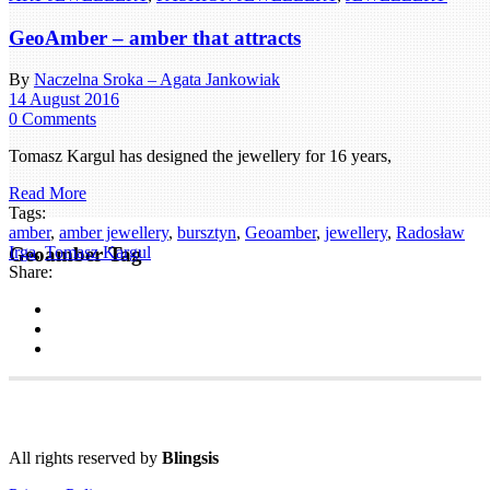
GeoAmber – amber that attracts
By
Naczelna Sroka – Agata Jankowiak
14 August 2016
0 Comments
Tomasz Kargul has designed the jewellery for 16 years,
Read More
Tags:
amber
,
amber jewellery
,
bursztyn
,
Geoamber
,
jewellery
,
Radosław
Geoamber Tag
Irga
,
Tomasz Kargul
Share:
All rights reserved by
Blingsis