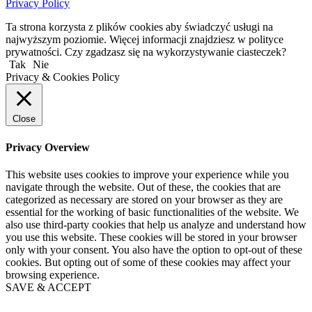
Privacy Policy
Ta strona korzysta z plików cookies aby świadczyć usługi na
najwyższym poziomie. Więcej informacji znajdziesz w polityce
prywatności. Czy zgadzasz się na wykorzystywanie ciasteczek?
Tak
Nie
Privacy & Cookies Policy
Close
Privacy Overview
This website uses cookies to improve your experience while you
navigate through the website. Out of these, the cookies that are
categorized as necessary are stored on your browser as they are
essential for the working of basic functionalities of the website. We
also use third-party cookies that help us analyze and understand how
you use this website. These cookies will be stored in your browser
only with your consent. You also have the option to opt-out of these
cookies. But opting out of some of these cookies may affect your
browsing experience.
SAVE & ACCEPT