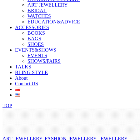
ART JEWELLERY
BRIDAL
WATCHES
EDUCATION&ADVICE
ACCESSORIES
BOOKS
BAGS
SHOES
EVENTS&SHOWS
EVENTS
SHOWS/FAIRS
TALKS
BLING STYLE
About
Contact US
TOP
ART JEWELLERY
,
FASHION JEWELLERY
,
JEWELLERY