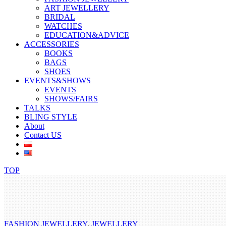
ART JEWELLERY
BRIDAL
WATCHES
EDUCATION&ADVICE
ACCESSORIES
BOOKS
BAGS
SHOES
EVENTS&SHOWS
EVENTS
SHOWS/FAIRS
TALKS
BLING STYLE
About
Contact US
TOP
FASHION JEWELLERY
,
JEWELLERY