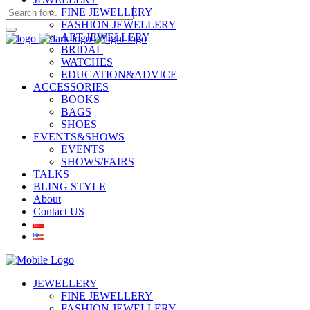
FINE JEWELLERY
FASHION JEWELLERY
ART JEWELLERY
BRIDAL
WATCHES
EDUCATION&ADVICE
ACCESSORIES
BOOKS
BAGS
SHOES
EVENTS&SHOWS
EVENTS
SHOWS/FAIRS
TALKS
BLING STYLE
About
Contact US
JEWELLERY
FINE JEWELLERY
FASHION JEWELLERY