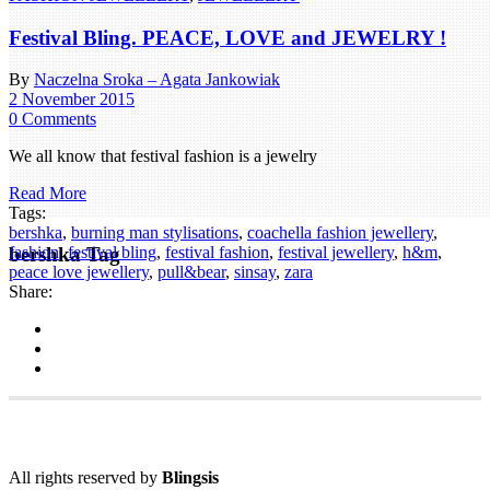
Festival Bling. PEACE, LOVE and JEWELRY !
By
Naczelna Sroka – Agata Jankowiak
2 November 2015
0 Comments
We all know that festival fashion is a jewelry
Read More
Tags:
bershka
,
burning man stylisations
,
coachella fashion jewellery
,
bershka Tag
fashion
,
festival bling
,
festival fashion
,
festival jewellery
,
h&m
,
peace love jewellery
,
pull&bear
,
sinsay
,
zara
Share:
All rights reserved by
Blingsis