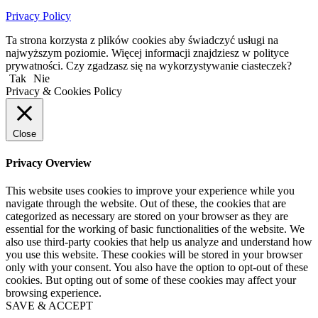
Privacy Policy
Ta strona korzysta z plików cookies aby świadczyć usługi na
najwyższym poziomie. Więcej informacji znajdziesz w polityce
prywatności. Czy zgadzasz się na wykorzystywanie ciasteczek?
Tak
Nie
Privacy & Cookies Policy
Close
Privacy Overview
This website uses cookies to improve your experience while you
navigate through the website. Out of these, the cookies that are
categorized as necessary are stored on your browser as they are
essential for the working of basic functionalities of the website. We
also use third-party cookies that help us analyze and understand how
you use this website. These cookies will be stored in your browser
only with your consent. You also have the option to opt-out of these
cookies. But opting out of some of these cookies may affect your
browsing experience.
SAVE & ACCEPT