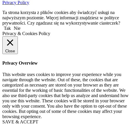
Privacy Policy
Ta strona korzysta z plików cookies aby świadczyć usługi na
najwyższym poziomie. Więcej informacji znajdziesz w polityce
prywatności. Czy zgadzasz się na wykorzystywanie ciasteczek?
Tak
Nie
Privacy & Cookies Policy
Close
Privacy Overview
This website uses cookies to improve your experience while you
navigate through the website. Out of these, the cookies that are
categorized as necessary are stored on your browser as they are
essential for the working of basic functionalities of the website. We
also use third-party cookies that help us analyze and understand how
you use this website. These cookies will be stored in your browser
only with your consent. You also have the option to opt-out of these
cookies. But opting out of some of these cookies may affect your
browsing experience.
SAVE & ACCEPT