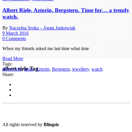
Albert Riele, Aztorin, Bergstern. Time for… a trendy
watch.
By
Naczelna Sroka – Agata Jankowiak
9 March 2016
0 Comments
When my friends asked me last time what time
Read More
Tags:
albert riele Tag
albert riele
,
apart
,
Aztorin
,
Bergstern
,
jewellery
,
watch
Share:
All rights reserved by
Blingsis