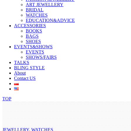
ART JEWELLERY
BRIDAL
WATCHES
EDUCATION&ADVICE
ACCESSORIES
BOOKS
BAGS
SHOES
EVENTS&SHOWS
EVENTS
SHOWS/FAIRS
TALKS
BLING STYLE
About
Contact US
TOP
JEWELLERY
,
WATCHES