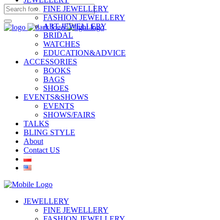
FINE JEWELLERY
FASHION JEWELLERY
ART JEWELLERY
BRIDAL
WATCHES
EDUCATION&ADVICE
ACCESSORIES
BOOKS
BAGS
SHOES
EVENTS&SHOWS
EVENTS
SHOWS/FAIRS
TALKS
BLING STYLE
About
Contact US
JEWELLERY
FINE JEWELLERY
FASHION JEWELLERY