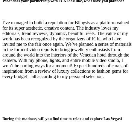
What does your partnership with JCK look like, what have you planned?
I’ve managed to build a reputation for Blingsis as a platform valued
for its super aesthetic, creative content. The industry loves my
editorials, trend reviews, dynamic, beautiful reels. The value of my
work has been recognized by the organizers of JCK, who have
invited me to the fair once again. We’ve planned a series of materials
in the form of video reports to bring jewellery enthusiasts from
around the world into the interiors of the Venetian hotel through the
camera. With my phone, lights, and entire mobile video studio, I
won’t be parting ways for a moment! Expect hundreds of carats of
inspiration: from a review of luxury collections to fashion gems for
every budget – all according to my personal selection.
During this madness, will you find time to relax and explore Las Vegas?