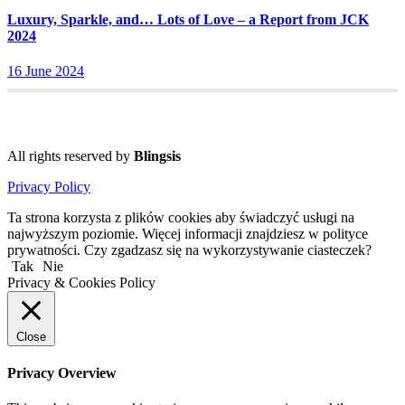
Luxury, Sparkle, and… Lots of Love – a Report from JCK
2024
16 June 2024
All rights reserved by
Blingsis
Privacy Policy
Ta strona korzysta z plików cookies aby świadczyć usługi na
najwyższym poziomie. Więcej informacji znajdziesz w polityce
prywatności. Czy zgadzasz się na wykorzystywanie ciasteczek?
Tak
Nie
Privacy & Cookies Policy
Close
Privacy Overview