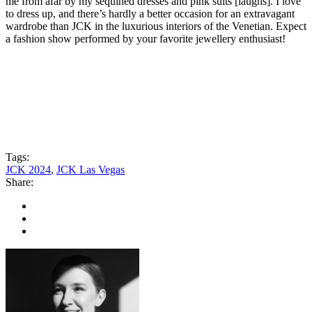
me from afar by my sequined dresses and pink suits [laughs]. I love
to dress up, and there’s hardly a better occasion for an extravagant
wardrobe than JCK in the luxurious interiors of the Venetian. Expect
a fashion show performed by your favorite jewellery enthusiast!
Tags:
JCK 2024
,
JCK Las Vegas
Share: