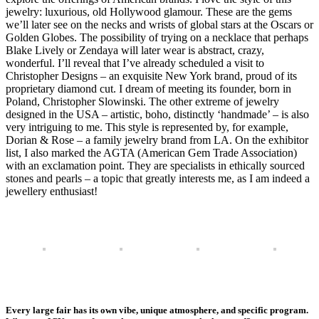
jewelry: luxurious, old Hollywood glamour. These are the gems
we’ll later see on the necks and wrists of global stars at the Oscars or
Golden Globes. The possibility of trying on a necklace that perhaps
Blake Lively or Zendaya will later wear is abstract, crazy,
wonderful. I’ll reveal that I’ve already scheduled a visit to
Christopher Designs – an exquisite New York brand, proud of its
proprietary diamond cut. I dream of meeting its founder, born in
Poland, Christopher Slowinski. The other extreme of jewelry
designed in the USA – artistic, boho, distinctly ‘handmade’ – is also
very intriguing to me. This style is represented by, for example,
Dorian & Rose – a family jewelry brand from LA. On the exhibitor
list, I also marked the AGTA (American Gem Trade Association)
with an exclamation point. They are specialists in ethically sourced
stones and pearls – a topic that greatly interests me, as I am indeed a
jewellery enthusiast!
Every large fair has its own vibe, unique atmosphere, and specific program.