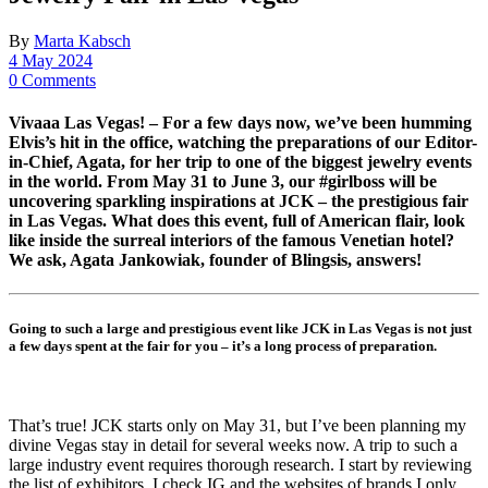
By
Marta Kabsch
4 May 2024
0 Comments
Vivaaa Las Vegas! – For a few days now, we’ve been humming
Elvis’s hit in the office, watching the preparations of our Editor-
in-Chief, Agata, for her trip to one of the biggest jewelry events
in the world. From May 31 to June 3, our #girlboss will be
uncovering sparkling inspirations at JCK – the prestigious fair
in Las Vegas. What does this event, full of American flair, look
like inside the surreal interiors of the famous Venetian hotel?
We ask, Agata Jankowiak, founder of Blingsis, answers!
Going to such a large and prestigious event like JCK in Las Vegas is not just
a few days spent at the fair for you – it’s a long process of preparation.
That’s true! JCK starts only on May 31, but I’ve been planning my
divine Vegas stay in detail for several weeks now. A trip to such a
large industry event requires thorough research. I start by reviewing
the list of exhibitors. I check IG and the websites of brands I only