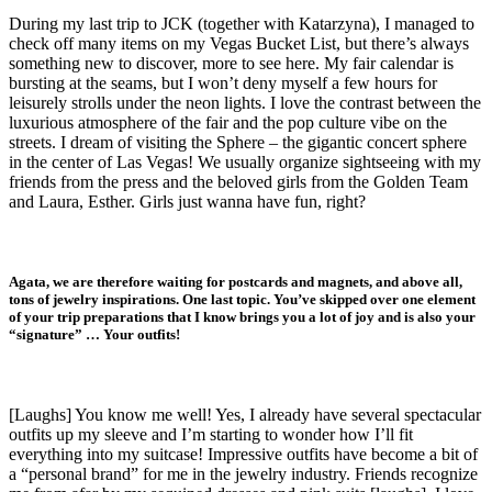
During my last trip to JCK (together with Katarzyna), I managed to
check off many items on my Vegas Bucket List, but there’s always
something new to discover, more to see here. My fair calendar is
bursting at the seams, but I won’t deny myself a few hours for
leisurely strolls under the neon lights. I love the contrast between the
luxurious atmosphere of the fair and the pop culture vibe on the
streets. I dream of visiting the Sphere – the gigantic concert sphere
in the center of Las Vegas! We usually organize sightseeing with my
friends from the press and the beloved girls from the Golden Team
and Laura, Esther. Girls just wanna have fun, right?
Agata, we are therefore waiting for postcards and magnets, and above all,
tons of jewelry inspirations. One last topic. You’ve skipped over one element
of your trip preparations that I know brings you a lot of joy and is also your
“signature” … Your outfits!
[Laughs] You know me well! Yes, I already have several spectacular
outfits up my sleeve and I’m starting to wonder how I’ll fit
everything into my suitcase! Impressive outfits have become a bit of
a “personal brand” for me in the jewelry industry. Friends recognize