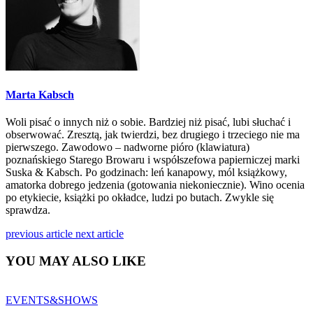
Marta Kabsch
Woli pisać o innych niż o sobie. Bardziej niż pisać, lubi słuchać i
obserwować. Zresztą, jak twierdzi, bez drugiego i trzeciego nie ma
pierwszego. Zawodowo – nadworne pióro (klawiatura)
poznańskiego Starego Browaru i współszefowa papierniczej marki
Suska & Kabsch. Po godzinach: leń kanapowy, mól książkowy,
amatorka dobrego jedzenia (gotowania niekoniecznie). Wino ocenia
po etykiecie, książki po okładce, ludzi po butach. Zwykle się
sprawdza.
previous article
next article
YOU MAY ALSO LIKE
EVENTS&SHOWS