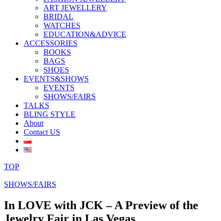
ART JEWELLERY
BRIDAL
WATCHES
EDUCATION&ADVICE
ACCESSORIES
BOOKS
BAGS
SHOES
EVENTS&SHOWS
EVENTS
SHOWS/FAIRS
TALKS
BLING STYLE
About
Contact US
TOP
SHOWS/FAIRS
In LOVE with JCK – A Preview of the
Jewelry Fair in Las Vegas