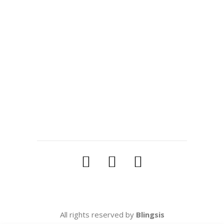
READ MORE
Tags:
blingsis
,
blogger
,
jewellery bloger
SHARE:
All rights reserved by
Blingsis