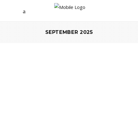
SEPTEMBER 2025
EVENTS
A DECADE OF SPARKLE – JEWELRY
PLATFORM BLINGSIS CELEBRATES
ITS 10TH ANNIVERSARY
by
Marta Kabsch
12 September 2025
0 comments
Agata Jankowiak, one of the most
recognizable influencers in